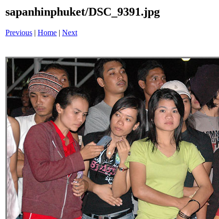
sapanhinphuket/DSC_9391.jpg
Previous
|
Home
|
Next