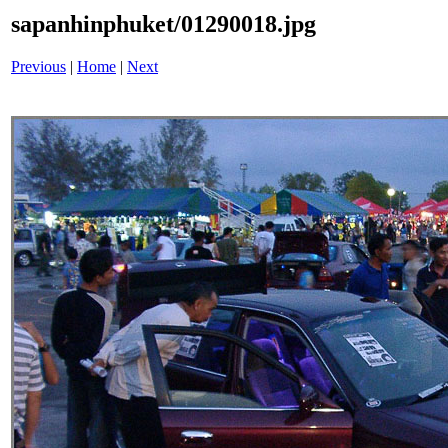
sapanhinphuket/01290018.jpg
Previous
|
Home
|
Next